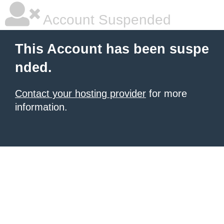
Account Suspended
This Account has been suspe
nded.
Contact your hosting provider
for more
information.