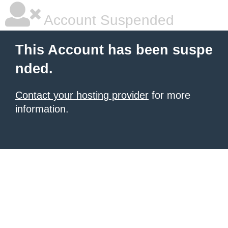
Account Suspended
This Account has been suspe
nded.
Contact your hosting provider
for more
information.