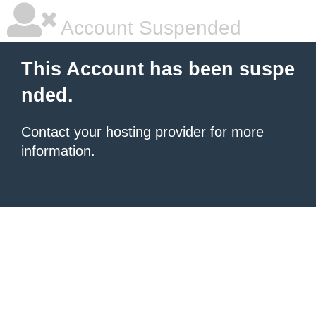
Account Suspended
This Account has been suspe
nded.
Contact your hosting provider
for more
information.