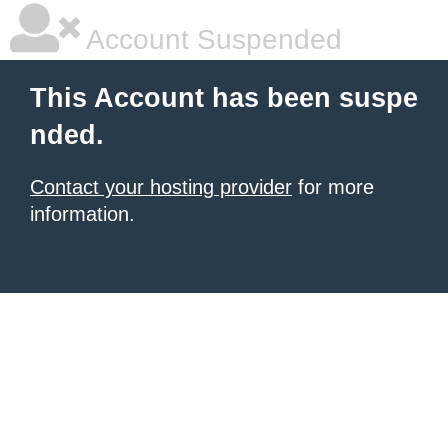
Account Suspended
This Account has been suspe
nded.
Contact your hosting provider
for more
information.