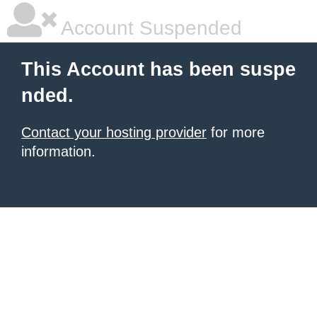
Account Suspended
This Account has been suspe
nded.
Contact your hosting provider
for more
information.