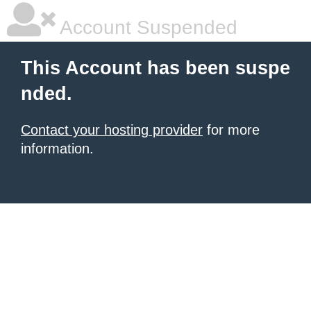
Account Suspended
This Account has been suspe
nded.
Contact your hosting provider
for more
information.