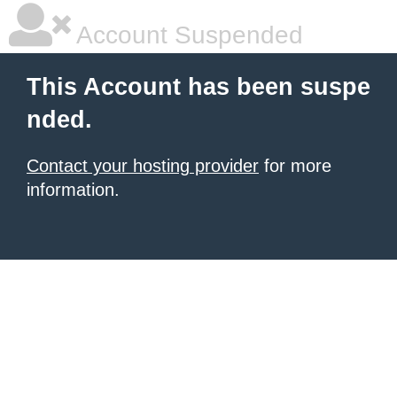
Account Suspended
This Account has been suspe
nded.
Contact your hosting provider
for more
information.