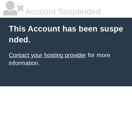
Account Suspended
This Account has been suspe
nded.
Contact your hosting provider
for more
information.