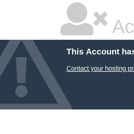
Ac
This Account ha
Contact your hosting pr