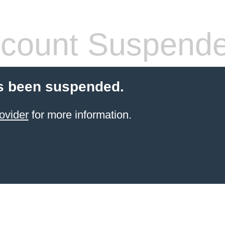
count Suspend
s been suspended.
ovider
for more information.