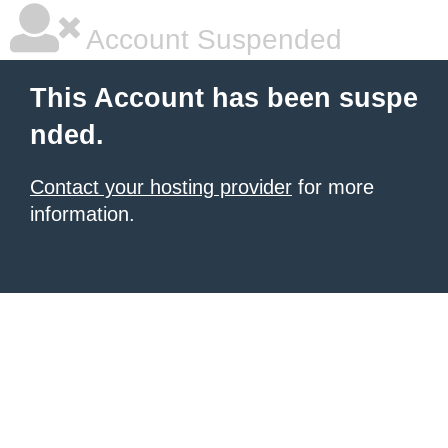
Account Suspended
This Account has been suspe
nded.
Contact your hosting provider
for more
information.