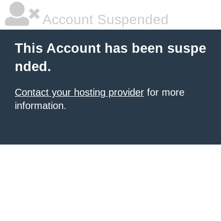
Account Suspended
This Account has been suspe
nded.
Contact your hosting provider
for more
information.