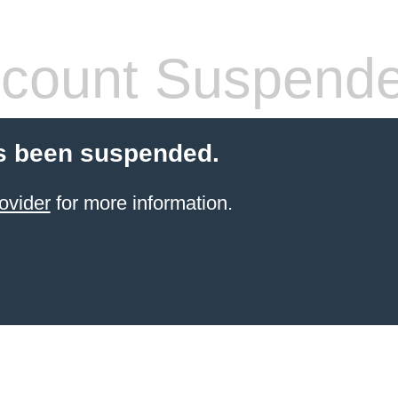
count Suspend
s been suspended.
ovider
for more information.