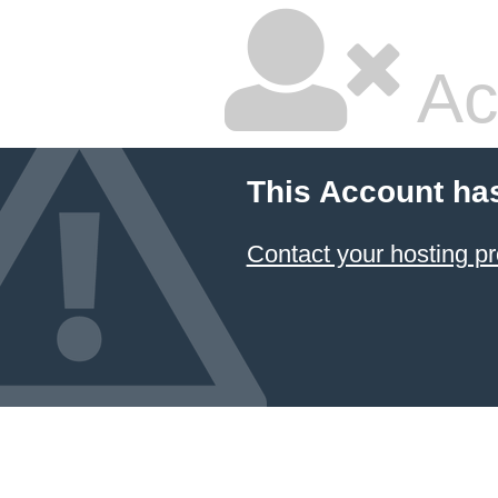
Ac
This Account ha
Contact your hosting pr