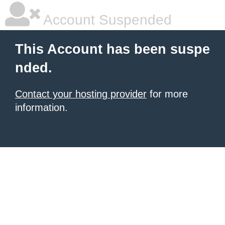
Account Suspended
This Account has been suspe
nded.
Contact your hosting provider
for more
information.