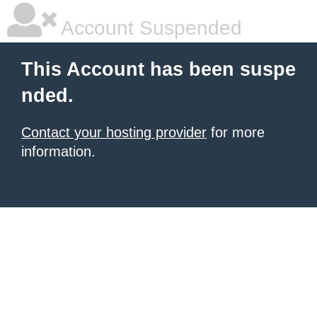
Account Suspended
This Account has been suspe
nded.
Contact your hosting provider
for more
information.