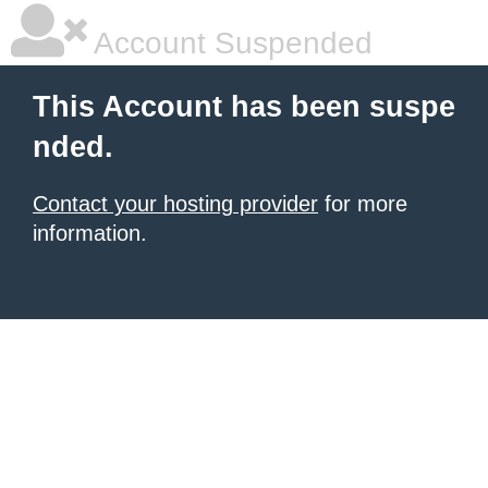
Account Suspended
This Account has been suspe
nded.
Contact your hosting provider
for more
information.