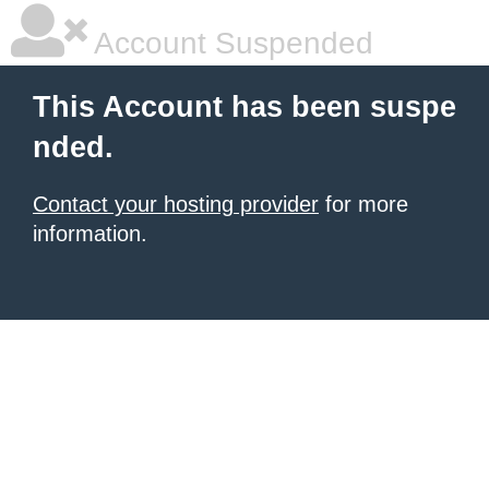
Account Suspended
This Account has been suspe
nded.
Contact your hosting provider
for more
information.