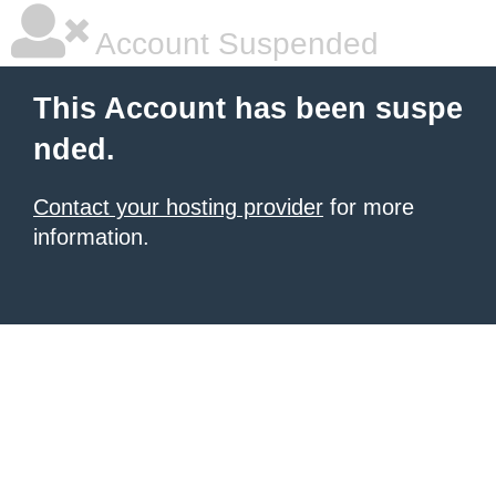
Account Suspended
This Account has been suspe
nded.
Contact your hosting provider
for more
information.