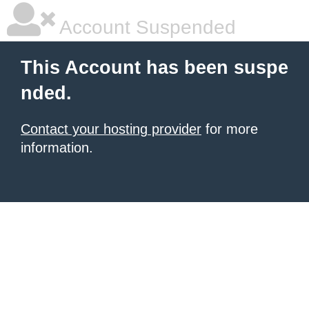
Account Suspended
This Account has been suspe
nded.
Contact your hosting provider
for more
information.