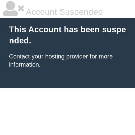
Account Suspended
This Account has been suspe
nded.
Contact your hosting provider
for more
information.