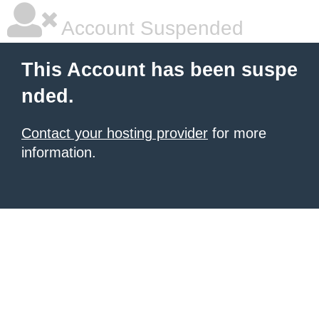
Account Suspended
This Account has been suspe
nded.
Contact your hosting provider
for more
information.