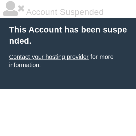
Account Suspended
This Account has been suspe
nded.
Contact your hosting provider
for more
information.