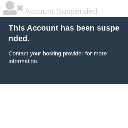
Account Suspended
This Account has been suspe
nded.
Contact your hosting provider
for more
information.