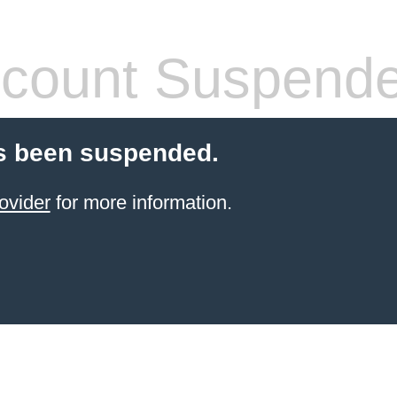
count Suspend
s been suspended.
ovider
for more information.