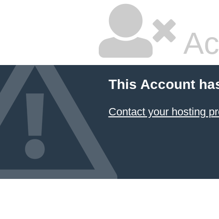
Ac
This Account ha
Contact your hosting pr