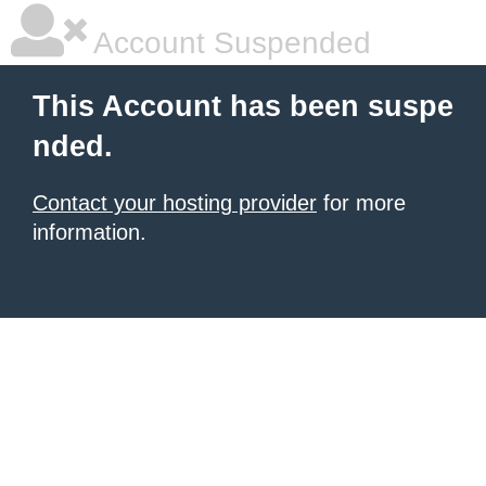
Account Suspended
This Account has been suspe
nded.
Contact your hosting provider
for more
information.