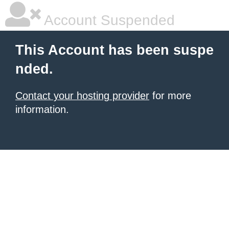
Account Suspended
This Account has been suspe
nded.
Contact your hosting provider
for more
information.