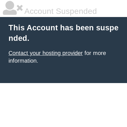
Account Suspended
This Account has been suspe
nded.
Contact your hosting provider
for more
information.