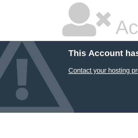
Ac
This Account ha
Contact your hosting pr