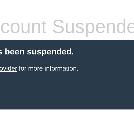
count Suspend
s been suspended.
ovider
for more information.