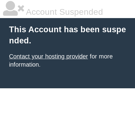
Account Suspended
This Account has been suspe
nded.
Contact your hosting provider
for more
information.