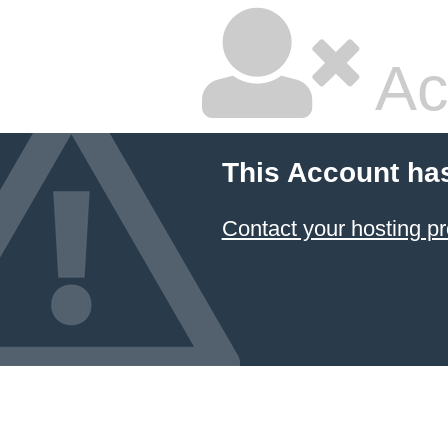
Ac
This Account ha
Contact your hosting pr