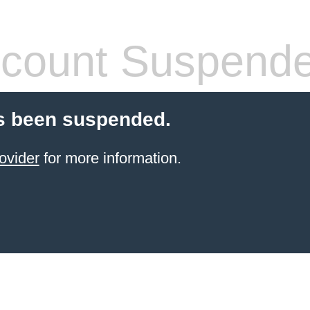
count Suspend
s been suspended.
ovider
for more information.